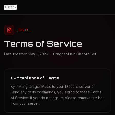
Back
LEGAL
Terms of Service
Last updated: May 1, 2026 · DragonMusic Discord Bot
1. Acceptance of Terms
By inviting DragonMusic to your Discord server or
using any of its commands, you agree to these Terms
of Service. If you do not agree, please remove the bot
from your server.