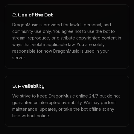
2. Use of the Bot
DragonMusic is provided for lawful, personal, and
community use only. You agree not to use the bot to
stream, reproduce, or distribute copyrighted content in
ways that violate applicable law. You are solely
responsible for how DragonMusic is used in your
server.
3. Availability
We strive to keep DragonMusic online 24/7 but do not
guarantee uninterrupted availability. We may perform
maintenance, updates, or take the bot offline at any
time without notice.