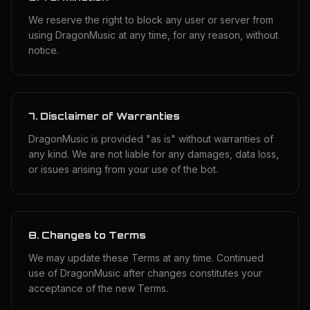
We reserve the right to block any user or server from
using DragonMusic at any time, for any reason, without
notice.
7. Disclaimer of Warranties
DragonMusic is provided "as is" without warranties of
any kind. We are not liable for any damages, data loss,
or issues arising from your use of the bot.
8. Changes to Terms
We may update these Terms at any time. Continued
use of DragonMusic after changes constitutes your
acceptance of the new Terms.