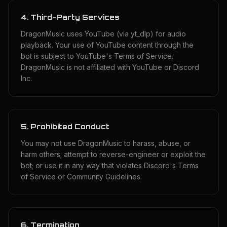
4. Third-Party Services
DragonMusic uses YouTube (via yt_dlp) for audio
playback. Your use of YouTube content through the
bot is subject to YouTube's Terms of Service.
DragonMusic is not affiliated with YouTube or Discord
Inc.
5. Prohibited Conduct
You may not use DragonMusic to harass, abuse, or
harm others; attempt to reverse-engineer or exploit the
bot; or use it in any way that violates Discord's Terms
of Service or Community Guidelines.
6. Termination